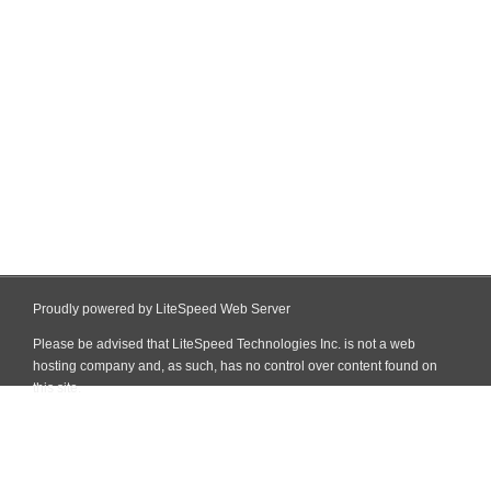
Proudly powered by LiteSpeed Web Server
Please be advised that LiteSpeed Technologies Inc. is not a web
hosting company and, as such, has no control over content found on
this site.